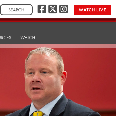
Facebook
Twitter/
Instag
Search
WATCH LIVE
for:
URCES
WATCH