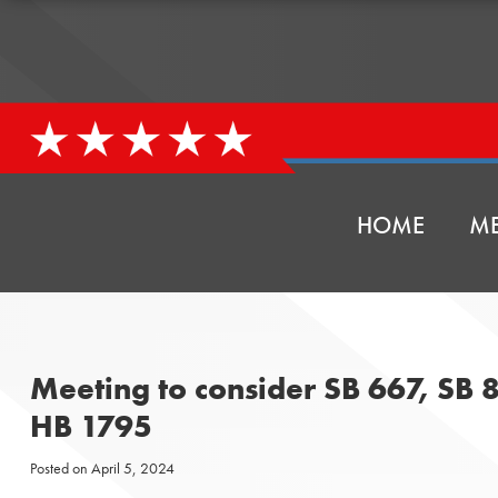
HOME
ME
Meeting to consider SB 667, SB 
HB 1795
Posted on
April 5, 2024