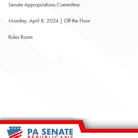
Senate Appropriations Committee
Monday, April 8, 2024 | Off the Floor
Rules Room