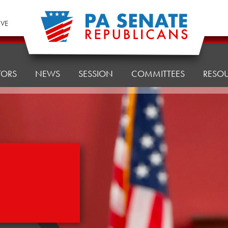
IVE
TORS
NEWS
SESSION
COMMITTEES
RESO