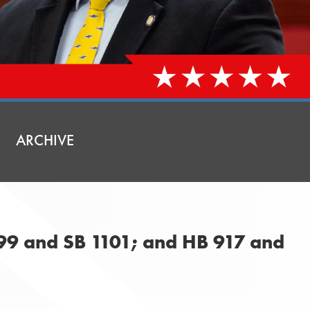
ARCHIVE
099 and SB 1101; and HB 917 and