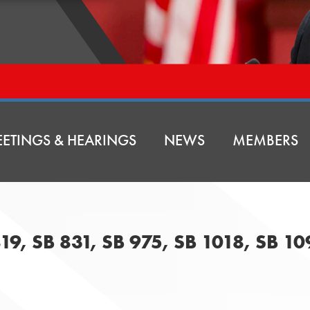
ETINGS & HEARINGS
NEWS
MEMBERS
819, SB 831, SB 975, SB 1018, SB 1