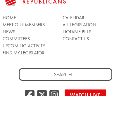
HOME
CALENDAR
MEET OUR MEMBERS
ALL LEGISLATION
NEWS
NOTABLE BILLS
COMMITTEES
CONTACT US
UPCOMING ACTIVITY
FIND MY LEGISLATOR
Search
for:
Facebook
Twitter/X
Instagra
WATCH LIVE
Back
to