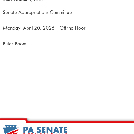
Senate Appropriations Committee
Monday, April 20, 2026 | Off the Floor
Rules Room