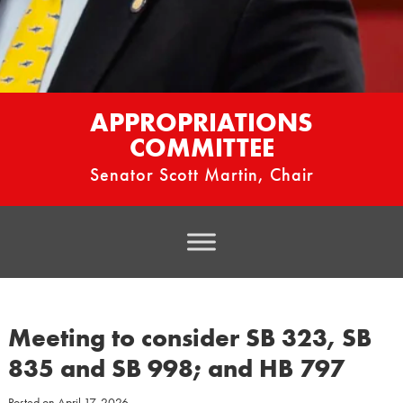
APPROPRIATIONS
COMMITTEE
Senator Scott Martin, Chair
Meeting to consider SB 323, SB
835 and SB 998; and HB 797
Posted on
April 17, 2026