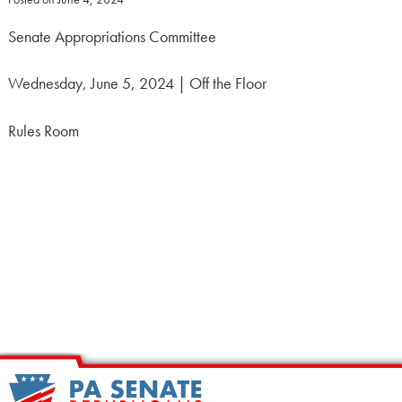
Senate Appropriations Committee
Wednesday, June 5, 2024 | Off the Floor
Rules Room