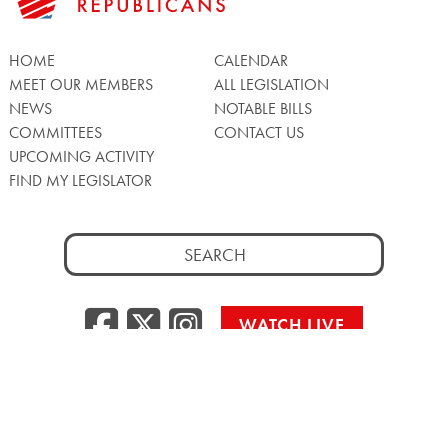
HOME
CALENDAR
MEET OUR MEMBERS
ALL LEGISLATION
NEWS
NOTABLE BILLS
COMMITTEES
CONTACT US
UPCOMING ACTIVITY
FIND MY LEGISLATOR
Search
for:
Facebook
Twitter/X
Instagra
WATCH LIVE
Back
to