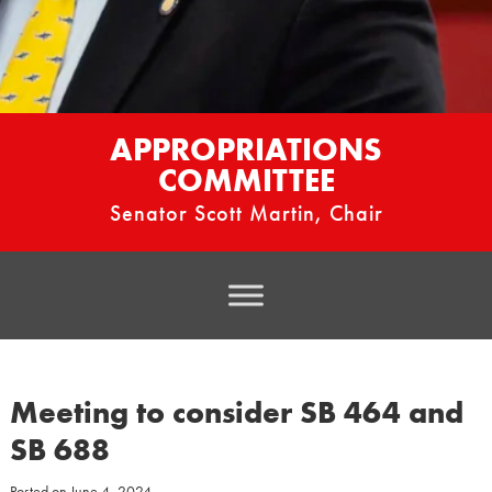
APPROPRIATIONS
COMMITTEE
Senator Scott Martin, Chair
Meeting to consider SB 464 and
SB 688
Posted on
June 4, 2024