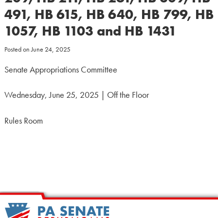
491, HB 615, HB 640, HB 799, HB
1057, HB 1103 and HB 1431
Posted on
June 24, 2025
Senate Appropriations Committee
Wednesday, June 25, 2025 | Off the Floor
Rules Room