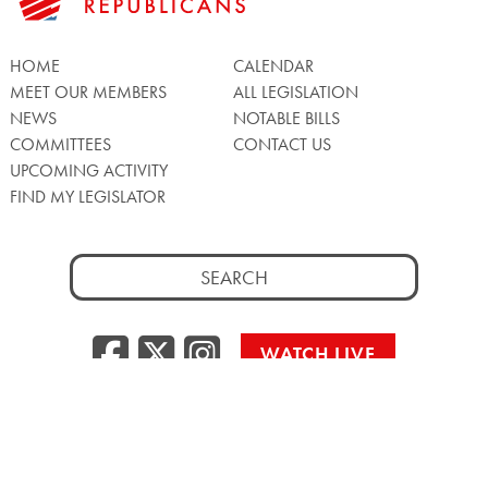
HOME
CALENDAR
MEET OUR MEMBERS
ALL LEGISLATION
NEWS
NOTABLE BILLS
COMMITTEES
CONTACT US
UPCOMING ACTIVITY
FIND MY LEGISLATOR
Search
for:
Facebook
Twitter/X
Instagra
WATCH LIVE
Back
to