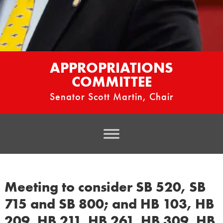
APPROPRIATIONS
COMMITTEE
Senator Scott Martin, Chair
Meeting to consider SB 520, SB
715 and SB 800; and HB 103, HB
209, HB 211, HB 261, HB 309, HB