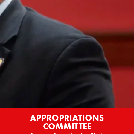
APPROPRIATIONS
COMMITTEE