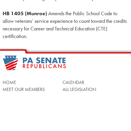
HB 1405 (Munroe)
Amends the Public School Code to
allow veterans’ service experience to count toward the credits
necessary for Career and Technical Education (CTE)
certification.
HOME
CALENDAR
MEET OUR MEMBERS
ALL LEGISLATION
NEWS
NOTABLE BILLS
COMMITTEES
CONTACT US
UPCOMING ACTIVITY
FIND MY LEGISLATOR