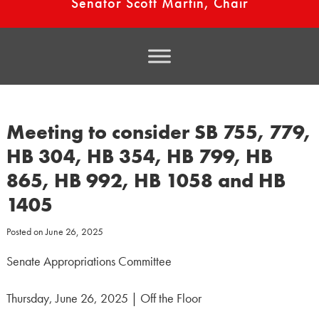
Senator Scott Martin, Chair
Meeting to consider SB 755, 779,
HB 304, HB 354, HB 799, HB
865, HB 992, HB 1058 and HB
1405
Posted on
June 26, 2025
Senate Appropriations Committee
Thursday, June 26, 2025 | Off the Floor