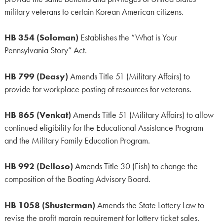
military veterans to certain Korean American citizens.
HB 354 (Soloman)
Establishes the “What is Your
Pennsylvania Story” Act.
HB 799 (Deasy)
Amends Title 51 (Military Affairs) to
provide for workplace posting of resources for veterans.
HB 865 (Venkat)
Amends Title 51 (Military Affairs) to allow
continued eligibility for the Educational Assistance Program
and the Military Family Education Program.
HB 992 (Delloso)
Amends Title 30 (Fish) to change the
composition of the Boating Advisory Board.
HB 1058 (Shusterman)
Amends the State Lottery Law to
revise the profit margin requirement for lottery ticket sales.