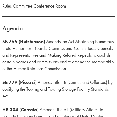
Rules Committee Conference Room
Agenda
SB 755 (Hutchinson)
Amends the Act Abolishing Numerous
State Authorities, Boards, Commissions, Committees, Councils
and Representatives and Making Related Repeals to abolish
certain boards and commissions and to amend the membership
of the Human Relations Commission.
SB 779 (Picozzi)
Amends Title 18 (Crimes and Offenses) by
codifying the Towing and Towing Storage Facility Standards
Act.
HB 304 (Cerrato)
Amends Title 51 (Military Affairs) to
provide the same benefits and privileges of United States