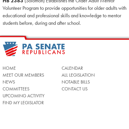
HB 2383
(Solomon) Establishes the Older Adult Mentor
Volunteer Program to provide opportunities for older adults with
educational and professional skills and knowledge to mentor
students before, during and after school.
HOME
CALENDAR
MEET OUR MEMBERS
ALL LEGISLATION
NEWS
NOTABLE BILLS
COMMITTEES
CONTACT US
UPCOMING ACTIVITY
FIND MY LEGISLATOR
Search
for: