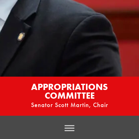
APPROPRIATIONS
COMMITTEE
Senator Scott Martin, Chair