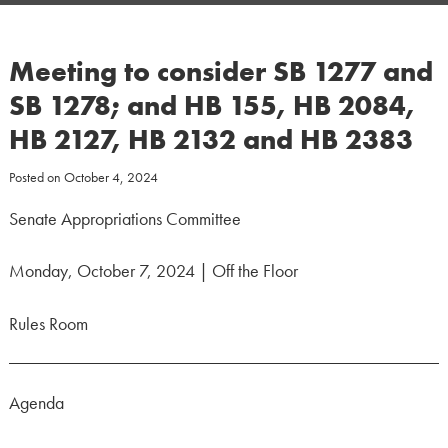
Meeting to consider SB 1277 and
SB 1278; and HB 155, HB 2084,
HB 2127, HB 2132 and HB 2383
Posted on
October 4, 2024
Senate Appropriations Committee
Monday, October 7, 2024 | Off the Floor
Rules Room
Agenda