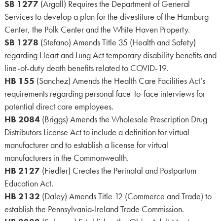
SB 1277
(Argall) Requires the Department of General
Services to develop a plan for the divestiture of the Hamburg
Center, the Polk Center and the White Haven Property.
SB 1278
(Stefano) Amends Title 35 (Health and Safety)
regarding Heart and Lung Act temporary disability benefits and
line-of-duty death benefits related to COVID-19.
HB 155
(Sanchez) Amends the Health Care Facilities Act’s
requirements regarding personal face-to-face interviews for
potential direct care employees.
HB 2084
(Briggs) Amends the Wholesale Prescription Drug
Distributors License Act to include a definition for virtual
manufacturer and to establish a license for virtual
manufacturers in the Commonwealth.
HB 2127
(Fiedler) Creates the Perinatal and Postpartum
Education Act.
HB 2132
(Daley) Amends Title 12 (Commerce and Trade) to
establish the Pennsylvania-Ireland Trade Commission.