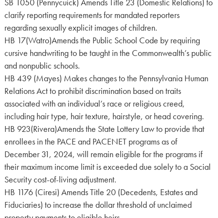
SB 1050 (Pennycuick) Amends Title 23 (Domestic Relations) to
clarify reporting requirements for mandated reporters
regarding sexually explicit images of children.
HB 17(Watro)Amends the Public School Code by requiring
cursive handwriting to be taught in the Commonwealth’s public
and nonpublic schools.
HB 439 (Mayes) Makes changes to the Pennsylvania Human
Relations Act to prohibit discrimination based on traits
associated with an individual’s race or religious creed,
including hair type, hair texture, hairstyle, or head covering.
HB 923(Rivera)Amends the State Lottery Law to provide that
enrollees in the PACE and PACENET programs as of
December 31, 2024, will remain eligible for the programs if
their maximum income limit is exceeded due solely to a Social
Security cost-of-living adjustment.
HB 1176 (Ciresi) Amends Title 20 (Decedents, Estates and
Fiduciaries) to increase the dollar threshold of unclaimed
property payments to eligible heirs.