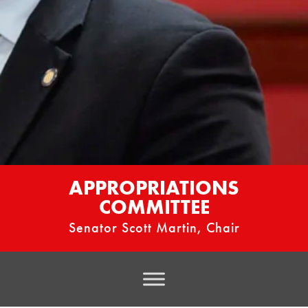
APPROPRIATIONS
COMMITTEE
Senator Scott Martin, Chair