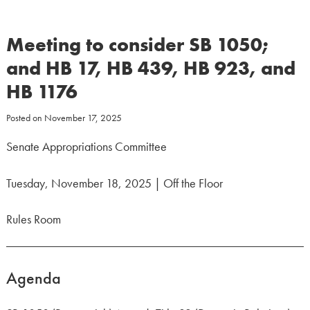
Meeting to consider SB 1050;
and HB 17, HB 439, HB 923, and
HB 1176
Posted on
November 17, 2025
Senate Appropriations Committee
Tuesday, November 18, 2025 | Off the Floor
Rules Room
Agenda