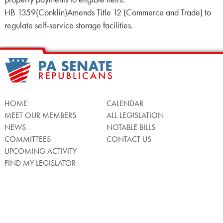
HB 1359(Conklin)Amends Title 12 (Commerce and Trade) to
regulate self-service storage facilities.
HOME
CALENDAR
MEET OUR MEMBERS
ALL LEGISLATION
NEWS
NOTABLE BILLS
COMMITTEES
CONTACT US
UPCOMING ACTIVITY
FIND MY LEGISLATOR
Search
for: