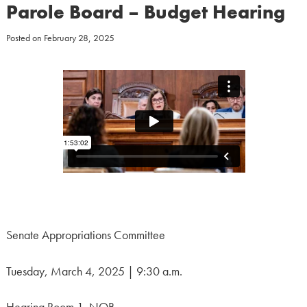
Parole Board – Budget Hearing
Posted on
February 28, 2025
Senate Appropriations Committee
Tuesday, March 4, 2025 | 9:30 a.m.