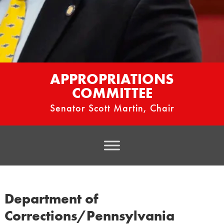
APPROPRIATIONS
COMMITTEE
Senator Scott Martin, Chair
Department of
Corrections/Pennsylvania