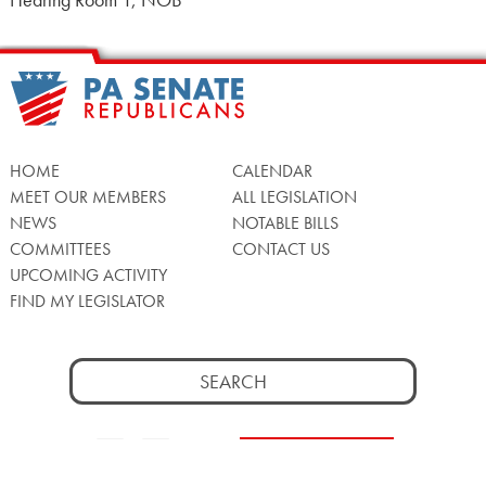
Hearing Room 1, NOB
HOME
CALENDAR
MEET OUR MEMBERS
ALL LEGISLATION
NEWS
NOTABLE BILLS
COMMITTEES
CONTACT US
UPCOMING ACTIVITY
FIND MY LEGISLATOR
Search
for:
Facebook
Twitter/X
Instagra
WATCH LIVE