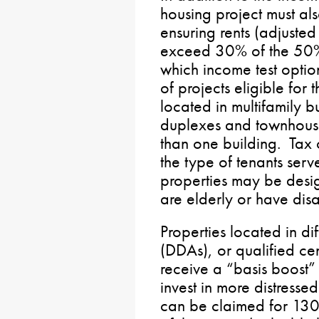
housing project must als
ensuring rents (adjuste
exceed 30% of the 50
which income test optio
of projects eligible for
located in multifamily b
duplexes and townhouse
than one building. Tax 
the type of tenants ser
properties may be desi
are elderly or have disab
Properties located in di
(DDAs), or qualified cen
receive a “basis boost”
invest in more distresse
can be claimed for 130