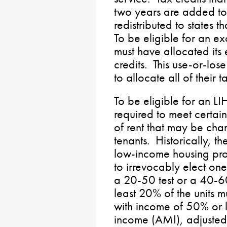
two years are added to
redistributed to states t
To be eligible for an ex
must have allocated its 
credits. This use-or-lose
to allocate all of their 
To be eligible for an LI
required to meet certain 
of rent that may be cha
tenants. Historically, th
low-income housing pro
to irrevocably elect one
a 20-50 test or a 40-60 t
least 20% of the units 
with income of 50% or l
income (AMI), adjusted f