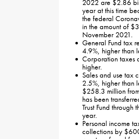
2022 are $2.86 bill
year at this time b
the federal Coronav
in the amount of $3
November 2021.
General Fund tax re
4.9%, higher than l
Corporation taxes 
higher.
Sales and use tax c
2.5%, higher than 
$258.3 million from
has been transferred
Trust Fund through th
year.
Personal income tax
collections by $600