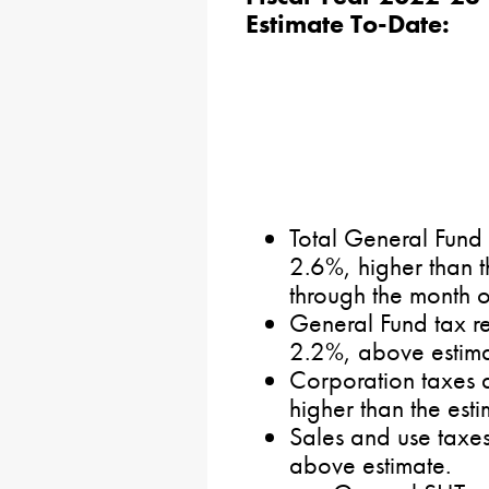
Estimate To-Date:
Total General Fund
2.6%, higher than t
through the month 
General Fund tax re
2.2%, above estima
Corporation taxes 
higher than the esti
Sales and use taxes
above estimate.