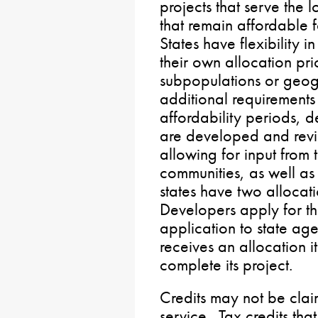
projects that serve the
that remain affordable f
States have flexibility 
their own allocation prior
subpopulations or geog
additional requirements
affordability periods,
are developed and revi
allowing for input from 
communities, as well a
states have two allocat
Developers apply for th
application to state a
receives an allocation i
complete its project.
Credits may not be clai
service. Tax credits that