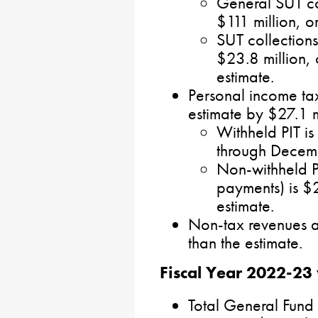
General SUT co
$111 million, o
SUT collections
$23.8 million, 
estimate.
Personal income ta
estimate by $27.1 m
Withheld PIT is
through Decem
Non-withheld P
payments) is $
estimate.
Non-tax revenues a
than the estimate.
Fiscal Year 2022-23 
Total General Fund