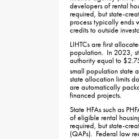
developers of rental ho
required, but state-crea
process typically ends 
credits to outside inves
LIHTCs are first allocat
population. In 2023, st
authority equal to $2.7
small population state
state allocation limits d
are automatically pac
financed projects.
State HFAs such as PHFA
of eligible rental housi
required, but state-crea
(QAPs). Federal law req