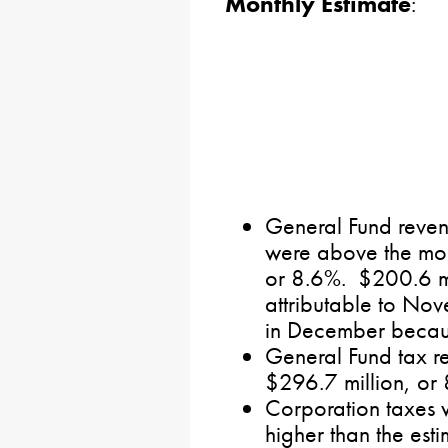
Monthly Estimate
:
General Fund revenu
were above the mon
or 8.6%. $200.6 mi
attributable to Nov
in December because
General Fund tax r
$296.7 million, or
Corporation taxes 
higher than the esti