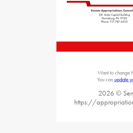
Want to change h
You can
update y
2026 © Sena
https://appropriati