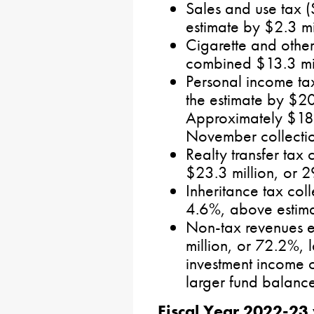
Sales and use tax (
estimate by $2.3 mi
Cigarette and othe
combined $13.3 mil
Personal income tax
the estimate by $20
Approximately $185 
November collectio
Realty transfer tax 
$23.3 million, or 
Inheritance tax coll
4.6%, above estima
Non-tax revenues 
million, or 72.2%, l
investment income 
larger fund balances
Fiscal Year 2022-23 