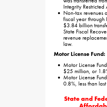
was transferred from
Integrity Restricted
Non-tax revenues ar
fiscal year through
$3.84 billion trans
State Fiscal Recove
revenue replacemen
law.
Motor License Fund:
Motor License Fund
$25 million, or 1.
Motor License Fund
0.8%, less than last 
State and Fede
Affordab