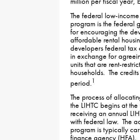
million per fiscal year
The federal low-income 
program is the federal 
for encouraging the dev
affordable rental hous
developers federal tax c
in exchange for agreeing
units that are rent-restr
households. The credit
1
period.
The process of allocati
the LIHTC begins at the 
receiving an annual LI
with federal law. The ad
program is typically car
finance agency (HFA). S