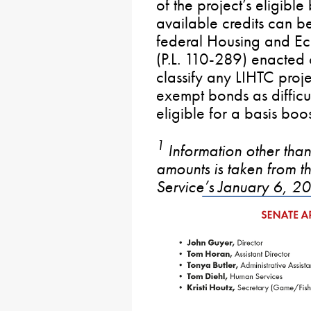
of the project’s eligible
available credits can 
federal Housing and E
(P.L. 110-289) enacted
classify any LIHTC proje
exempt bonds as difficu
eligible for a basis boos
1
Information other than
amounts is taken from 
Service’s January 6, 2