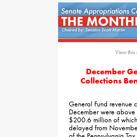
View this
December Ge
Collections Be
General Fund revenue co
December were above es
$200.6 million of which 
delayed from November
of the Pennsylvania Tax