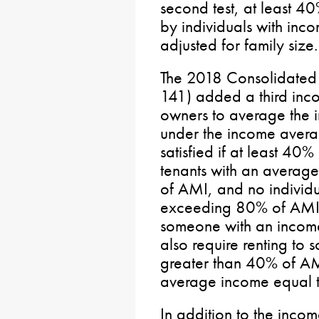
second test, at least 4
by individuals with inc
adjusted for family size.
The 2018 Consolidated A
141) added a third inco
owners to average the i
under the income averag
satisfied if at least 40
tenants with an averag
of AMI, and no individ
exceeding 80% of AMI. 
someone with an incom
also require renting to
greater than 40% of AM
average income equal 
In addition to the incom