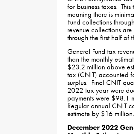
for business taxes. This 
meaning there is minima
Fund collections throu
revenue collections are
through the first half of 
General Fund tax reven
than the monthly estim
$23.2 million above es
tax (CNIT) accounted fo
surplus. Final CNIT qua
2022 tax year were du
payments were $98.1 mi
Regular annual CNIT co
estimate by $16 million.
December 2022 Gene