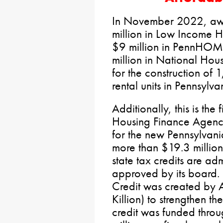
In November 2022, awa
million in Low Income H
$9 million in PennHOM
million in National Hou
for the construction of 
rental units in Pennsylva
Additionally, this is the
Housing Finance Agenc
for the new Pennsylvani
more than $19.3 million 
state tax credits are a
approved by its board.
Credit was created by
Killion) to strengthen t
credit was funded thro