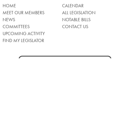
HOME
CALENDAR
MEET OUR MEMBERS
ALL LEGISLATION
NEWS
NOTABLE BILLS
COMMITTEES
CONTACT US
UPCOMING ACTIVITY
FIND MY LEGISLATOR
Search
for:
Facebook
Twitter/X
Instagra
WATCH LIVE
Back
to
Top
Privacy Policy
© 2026 Senate of Pennsylvania