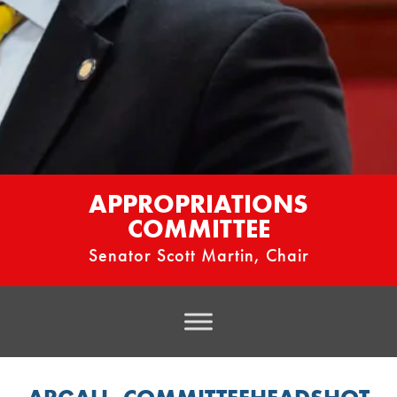
APPROPRIATIONS
COMMITTEE
Senator Scott Martin, Chair