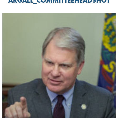
ARGALL_COMMITTEEHEADSHOT