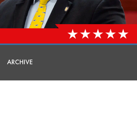
ARCHIVE