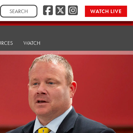
Facebook
Twitter/
Instag
Search
WATCH LIVE
for:
URCES
WATCH