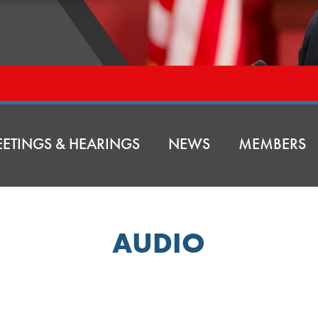
ETINGS & HEARINGS
NEWS
MEMBERS
AUDIO