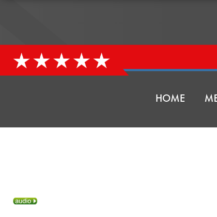
HOME
ME