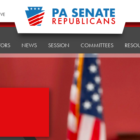
IVE
TORS
NEWS
SESSION
COMMITTEES
RESO