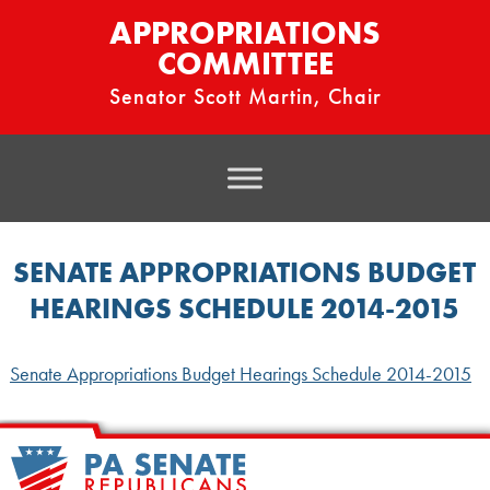
APPROPRIATIONS
COMMITTEE
Senator Scott Martin, Chair
SENATE APPROPRIATIONS BUDGET
HEARINGS SCHEDULE 2014-2015
Senate Appropriations Budget Hearings Schedule 2014-2015