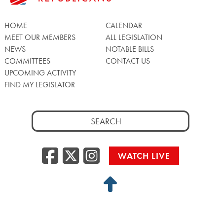
HOME
CALENDAR
MEET OUR MEMBERS
ALL LEGISLATION
NEWS
NOTABLE BILLS
COMMITTEES
CONTACT US
UPCOMING ACTIVITY
FIND MY LEGISLATOR
Search
for:
Facebook
Twitter/X
Instagra
WATCH LIVE
Back
to
Top