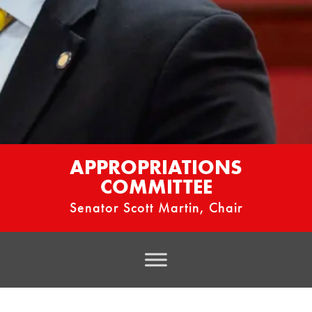
APPROPRIATIONS
COMMITTEE
Senator Scott Martin, Chair