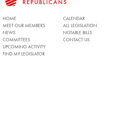
HOME
CALENDAR
MEET OUR MEMBERS
ALL LEGISLATION
NEWS
NOTABLE BILLS
COMMITTEES
CONTACT US
UPCOMING ACTIVITY
FIND MY LEGISLATOR
Search
for:
Facebook
Twitter/X
Instagra
WATCH LIVE
Back
to