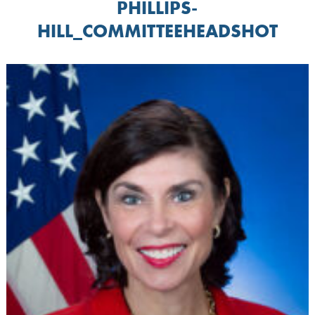
PHILLIPS-
HILL_COMMITTEEHEADSHOT