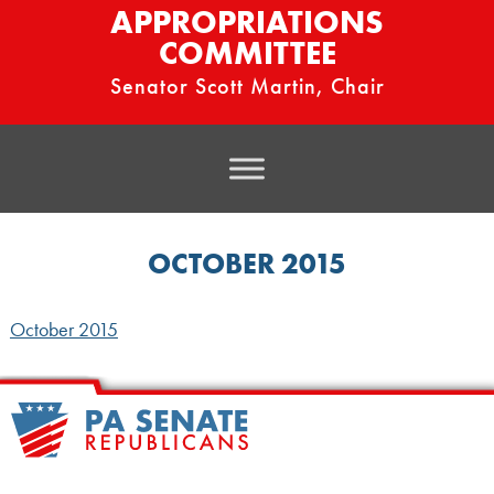
APPROPRIATIONS
COMMITTEE
Senator Scott Martin, Chair
OCTOBER 2015
October 2015