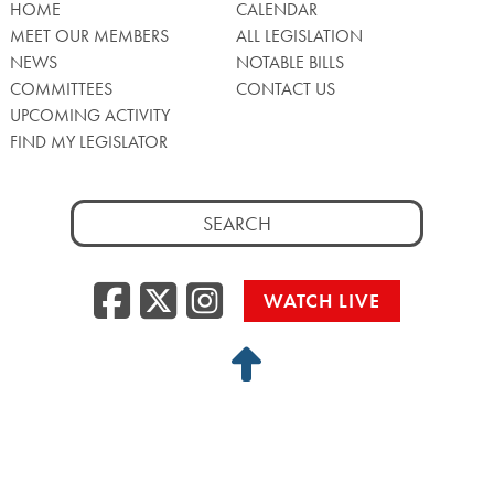
HOME
CALENDAR
MEET OUR MEMBERS
ALL LEGISLATION
NEWS
NOTABLE BILLS
COMMITTEES
CONTACT US
UPCOMING ACTIVITY
FIND MY LEGISLATOR
Search
for:
Facebook
Twitter/X
Instagra
WATCH LIVE
Back
to
Top
Privacy Policy
© 2026 Senate of Pennsylvania