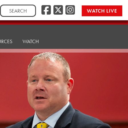
Facebook
Twitter/
Instag
Search
WATCH LIVE
for:
URCES
WATCH