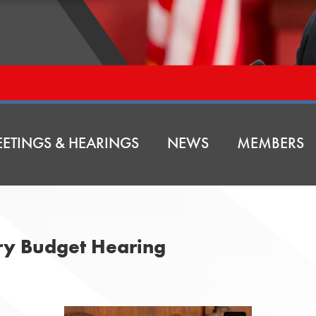
ETINGS & HEARINGS
NEWS
MEMBERS
ry Budget Hearing