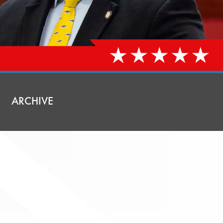
ARCHIVE