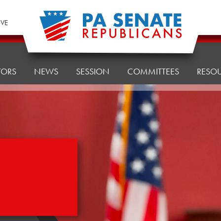
IVE
TORS
NEWS
SESSION
COMMITTEES
RESO