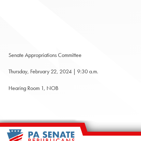
Senate Appropriations Committee
Thursday, February 22, 2024 | 9:30 a.m.
Hearing Room 1, NOB