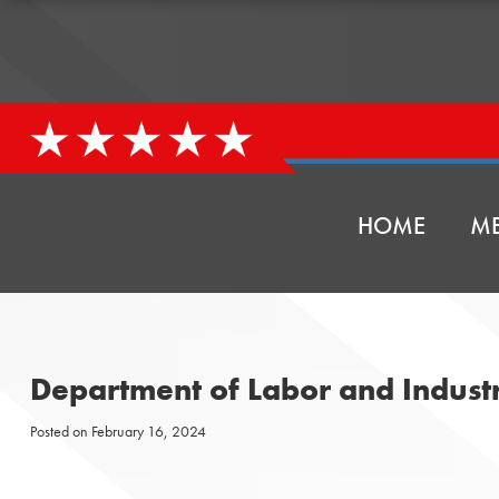
HOME
ME
Department of Labor and Indust
Posted on
February 16, 2024