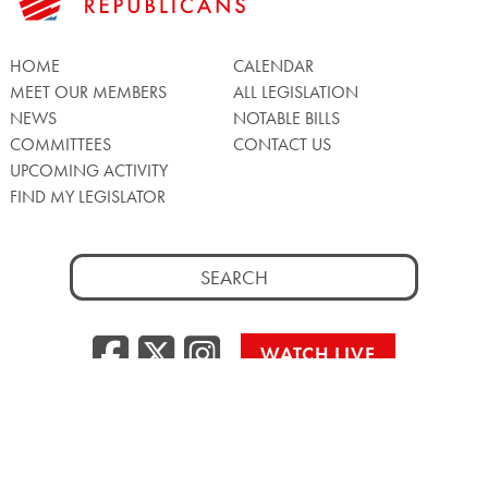
HOME
CALENDAR
MEET OUR MEMBERS
ALL LEGISLATION
NEWS
NOTABLE BILLS
COMMITTEES
CONTACT US
UPCOMING ACTIVITY
FIND MY LEGISLATOR
Search
for:
Facebook
Twitter/X
Instagra
WATCH LIVE
Back
to