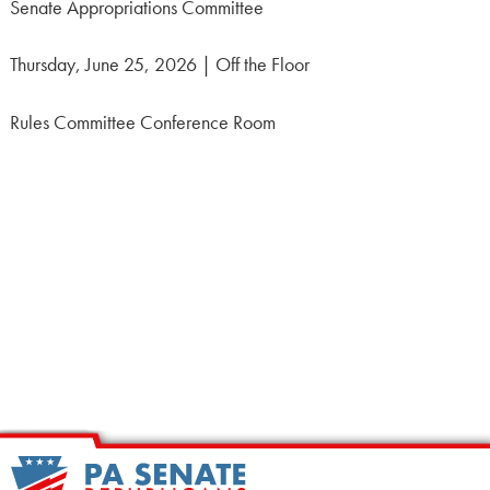
Senate Appropriations Committee
Thursday, June 25, 2026 | Off the Floor
Rules Committee Conference Room