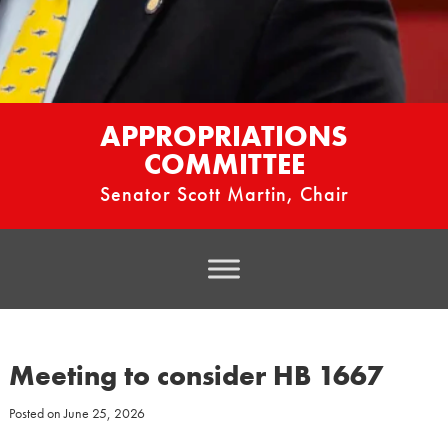
APPROPRIATIONS
COMMITTEE
Senator Scott Martin, Chair
Meeting to consider HB 1667
Posted on
June 25, 2026