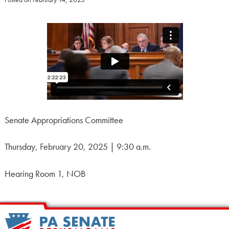
Senate Appropriations Committee
Thursday, February 20, 2025 | 9:30 a.m.
Hearing Room 1, NOB