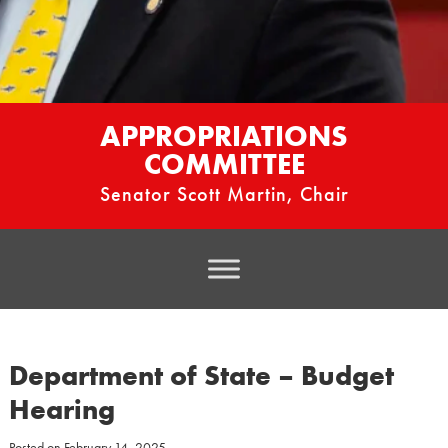
APPROPRIATIONS
COMMITTEE
Senator Scott Martin, Chair
Department of State – Budget
Hearing
Posted on
February 14, 2025