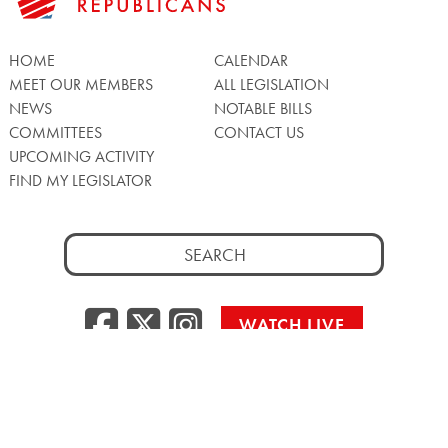
HOME
CALENDAR
MEET OUR MEMBERS
ALL LEGISLATION
NEWS
NOTABLE BILLS
COMMITTEES
CONTACT US
UPCOMING ACTIVITY
FIND MY LEGISLATOR
Search
for:
Facebook
Twitter/X
Instagra
WATCH LIVE
Back
to