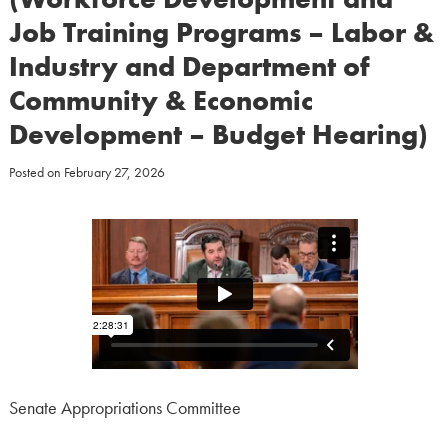
Job Training Programs – Labor &
Industry and Department of
Community & Economic
Development – Budget Hearing)
Posted on
February 27, 2026
Senate Appropriations Committee