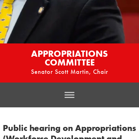
APPROPRIATIONS
COMMITTEE
Senator Scott Martin, Chair
Public hearing on Appropriations
(Workforce Development and