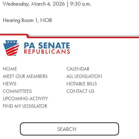
Wednesday, March 4, 2026 | 9:30 a.m.
Hearing Room 1, NOB
HOME
CALENDAR
MEET OUR MEMBERS
ALL LEGISLATION
NEWS
NOTABLE BILLS
COMMITTEES
CONTACT US
UPCOMING ACTIVITY
FIND MY LEGISLATOR
Search
for: