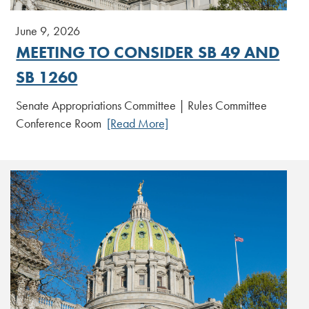
June 9, 2026
MEETING TO CONSIDER SB 49 AND
SB 1260
Senate Appropriations Committee | Rules Committee
Conference Room
[Read More]