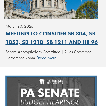
March 20, 2026
MEETING TO CONSIDER SB 804, SB
1053, SB 1210, SB 1211 AND HB 96
Senate Appropriations Committee | Rules Committee,
Conference Room
[Read More]