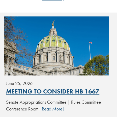
June 25, 2026
MEETING TO CONSIDER HB 1667
Senate Appropriations Committee | Rules Committee
Conference Room
[Read More]