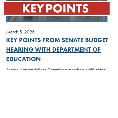
March 5, 2026
KEY POINTS FROM SENATE BUDGET
HEARING WITH DEPARTMENT OF
EDUCATION
Senate Appropriations Committee members highlighted
concerns about potential cuts to cyber charter schools,
unfilled seats for pre-K programs, and ways to boost
student achievement statewide during a budget hearing
with the Department of Education today.
[Read More]