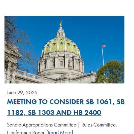
June 29, 2026
MEETING TO CONSIDER SB 1061, SB
1182, SB 1303 AND HB 2400
Senate Appropriations Committee | Rules Committee,
Conference Room
[Read More]