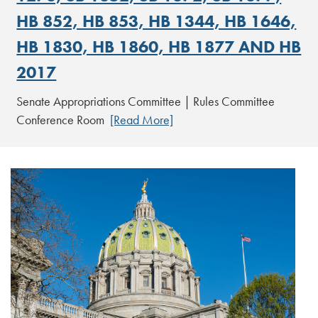
HB 852, HB 853, HB 1344, HB 1646,
HB 1830, HB 1860, HB 1877 AND HB
2017
Senate Appropriations Committee | Rules Committee
Conference Room
[Read More]