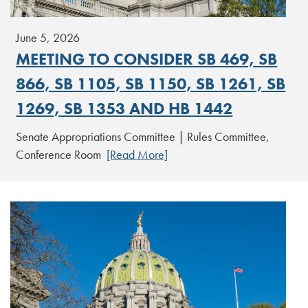
June 5, 2026
MEETING TO CONSIDER SB 469, SB
866, SB 1105, SB 1150, SB 1261, SB
1269, SB 1353 AND HB 1442
Senate Appropriations Committee | Rules Committee,
Conference Room
[Read More]