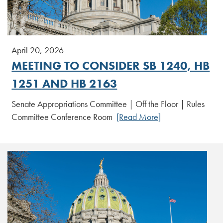
April 20, 2026
MEETING TO CONSIDER SB 1240, HB
1251 AND HB 2163
Senate Appropriations Committee | Off the Floor | Rules
Committee Conference Room
[Read More]