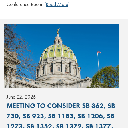
Conference Room
[Read More]
June 22, 2026
MEETING TO CONSIDER SB 362, SB
730, SB 923, SB 1183, SB 1206, SB
1273, SB 1352, SB 1372, SB 1377,