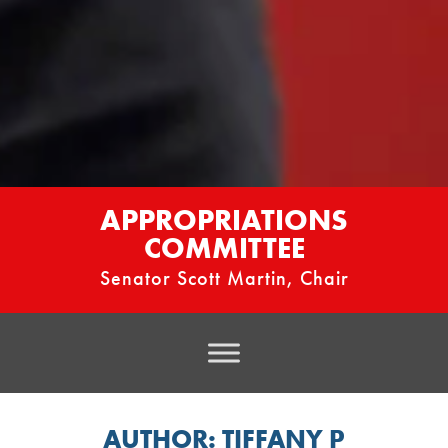
APPROPRIATIONS
COMMITTEE
Senator Scott Martin, Chair
AUTHOR:
TIFFANY P