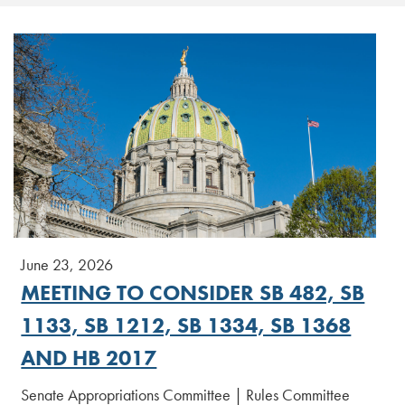
June 23, 2026
MEETING TO CONSIDER SB 482, SB
1133, SB 1212, SB 1334, SB 1368
AND HB 2017
Senate Appropriations Committee | Rules Committee