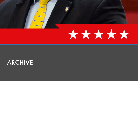
ARCHIVE