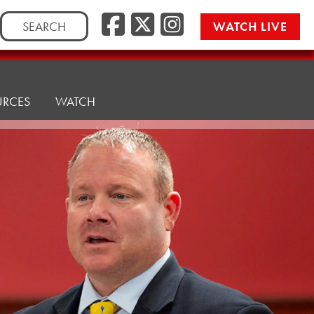
Facebook
Twitter/
Instag
Search
WATCH LIVE
for:
URCES
WATCH