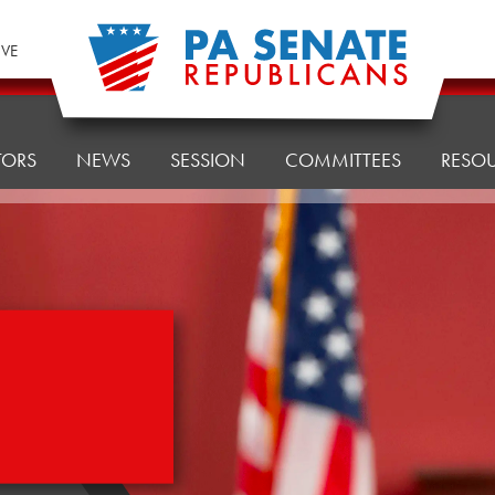
IVE
TORS
NEWS
SESSION
COMMITTEES
RESO