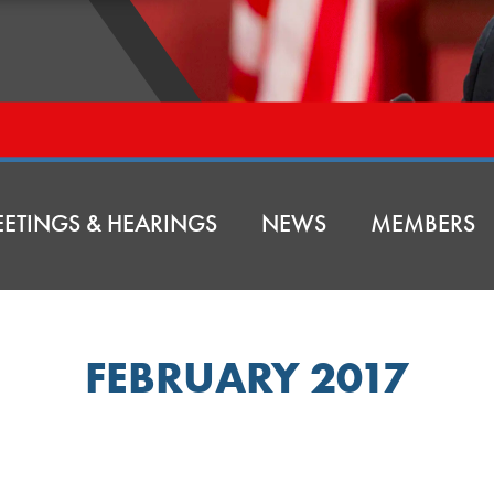
ETINGS & HEARINGS
NEWS
MEMBERS
FEBRUARY 2017