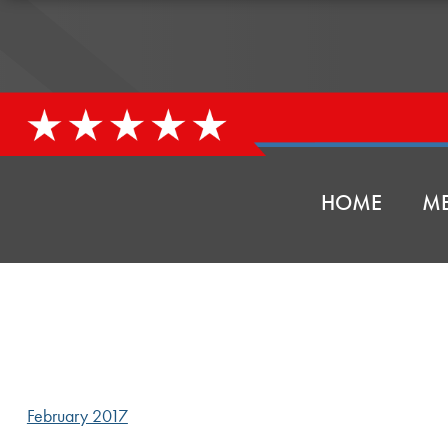
HOME
ME
February 2017